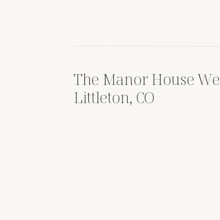
The Manor House We
Littleton, CO