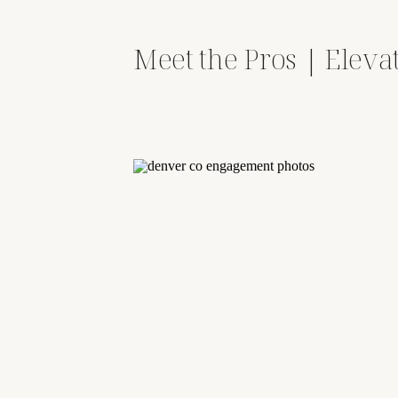
Meet the Pros | Eleva