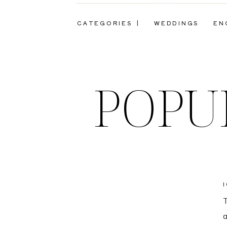
CATEGORIES |
WEDDINGS
EN
POPU
T
a