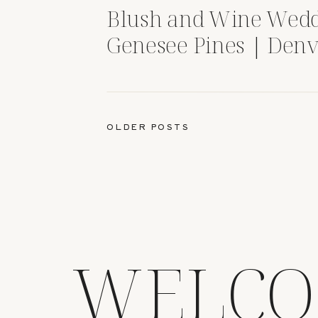
Blush and Wine Wedd
Genesee Pines | Denv
OLDER POSTS
WELCO