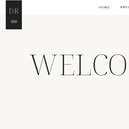
ABO
HOME
DR
WELCO