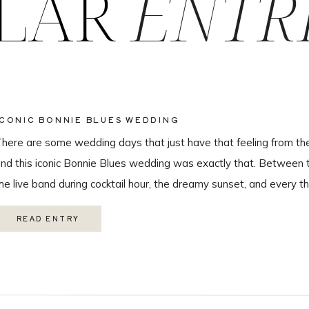
LAR
ENTR
ICONIC BONNIE BLUES WEDDING
here are some wedding days that just have that feeling from th
nd this iconic Bonnie Blues wedding was exactly that. Between 
he live band during cocktail hour, the dreamy sunset, and every th
hroughout the day, this wedding was truly unforgettable from beg
READ ENTRY
eautiful […]