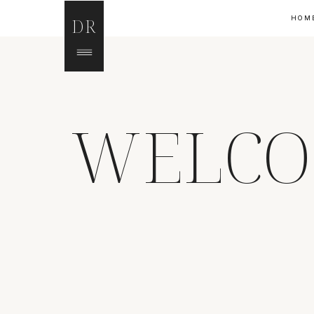
HOM
DR
WELCO