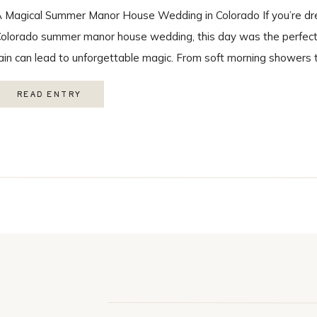
 Magical Summer Manor House Wedding in Colorado If you’re dr
olorado summer manor house wedding, this day was the perfect r
ain can lead to unforgettable magic. From soft morning showers 
ainbow during the ceremony, every moment felt intentional and 
READ ENTRY
ith the […]