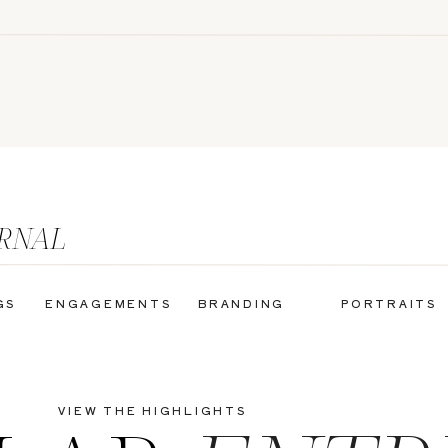
URNAL
GS
ENGAGEMENTS
BRANDING
PORTRAITS
VIEW THE HIGHLIGHTS