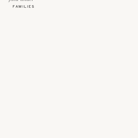
FAMILIES