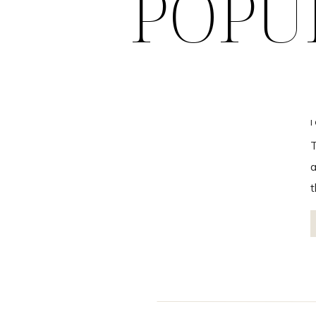
POPU
T
a
t
t
B