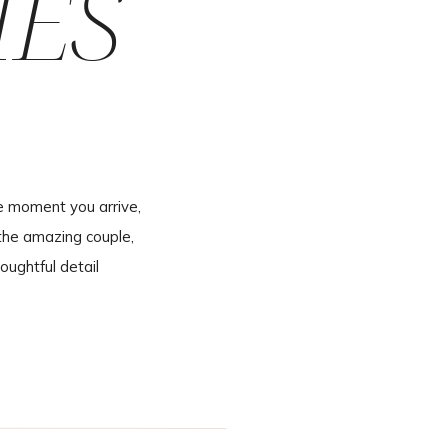
IES
e moment you arrive,
the amazing couple,
oughtful detail
inning to end. A