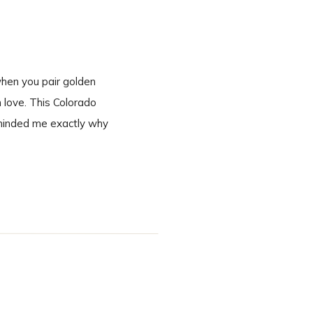
when you pair golden
n love. This Colorado
eminded me exactly why
 second we […]