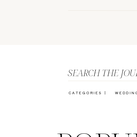
SEARCH THE JO
CATEGORIES |
WEDDIN