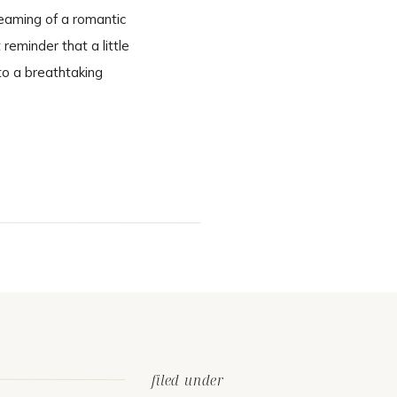
eaming of a romantic
eminder that a little
to a breathtaking
cinematic. A Ceremony
filed under