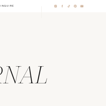
INQUIRE
RNAL