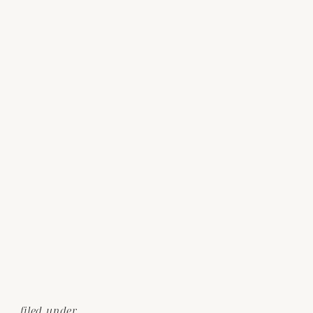
filed under