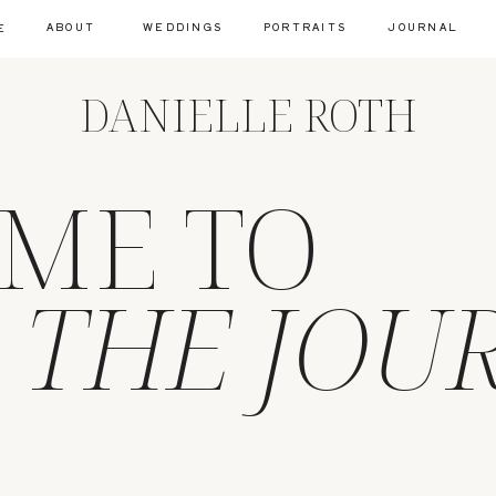
ABOUT
WEDDINGS
PORTRAITS
JOURNAL
E
DANIELLE ROTH
ME TO
THE JOU