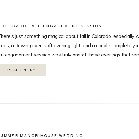
COLORADO FALL ENGAGEMENT SESSION
here’s just something magical about fall in Colorado, especially 
rees, a flowing river, soft evening light, and a couple completely i
all engagement session was truly one of those evenings that r
 love being a Colorado wedding photographer so much. From the
READ ENTRY
SUMMER MANOR HOUSE WEDDING