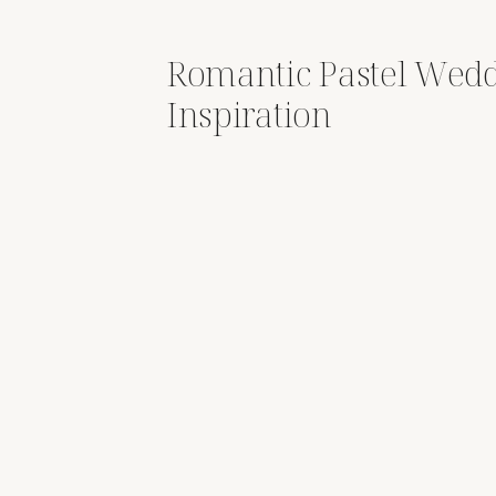
Romantic Pastel Wed
Inspiration