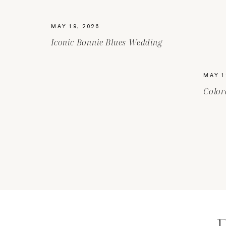
MAY 19, 2026
Iconic Bonnie Blues Wedding
MAY 1
Color