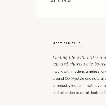
WEDDINGS
MEET DANIELLE
Fueling life with lattes an
curated charcuterie board
I work with modern, timeless, an
around CO. Mystyle and natural
an industry leader — with over 
and attention to detail, look no f