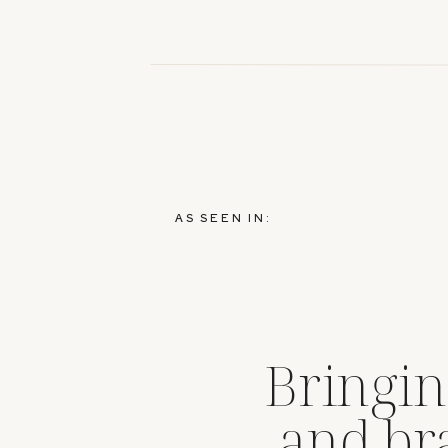
AS SEEN IN:
Bringin
and br