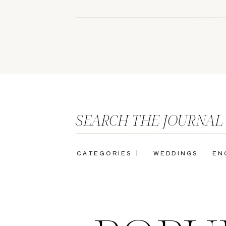
SEARCH THE JOURNAL
CATEGORIES |
WEDDINGS
EN