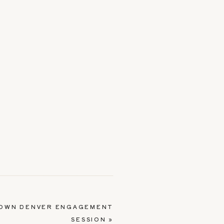
OWN DENVER ENGAGEMENT
SESSION
»