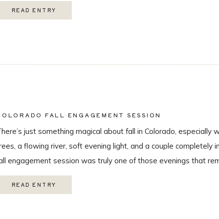
hroughout the day, this wedding was truly unforgettable from beg
READ ENTRY
eautiful […]
COLORADO FALL ENGAGEMENT SESSION
here’s just something magical about fall in Colorado, especially 
rees, a flowing river, soft evening light, and a couple completely i
all engagement session was truly one of those evenings that r
 love being a Colorado wedding photographer so much. From the
READ ENTRY