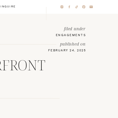
INQUIRE
filed under
ENGAGEMENTS
published on
FEBRUARY 24, 2025
RFRONT