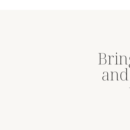
Brin
and