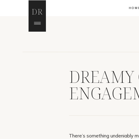
HOM
DR
DREAMY
ENGAGEM
There’s something undeniably m