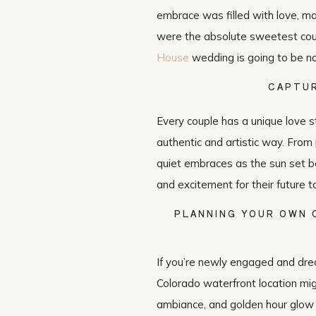
embrace was filled with love, ma
were the absolute sweetest coup
House
wedding is going to be no
CAPTUR
Every couple has a unique love s
authentic and artistic way. From
quiet embraces as the sun set be
and excitement for their future t
PLANNING YOUR OWN
If you’re newly engaged and dre
Colorado waterfront location mig
ambiance, and golden hour glow 