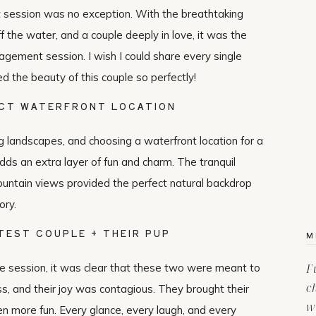
 session was no exception. With the breathtaking
ff the water, and a couple deeply in love, it was the
gagement session. I wish I could share every single
 the beauty of this couple so perfectly!
CT WATERFRONT LOCATION
ng landscapes, and choosing a waterfront location for a
s an extra layer of fun and charm. The tranquil
 mountain views provided the perfect natural backdrop
ory.
TEST COUPLE + THEIR PUP
M
 session, it was clear that these two were meant to
F
c
ss, and their joy was contagious. They brought their
w
n more fun. Every glance, every laugh, and every