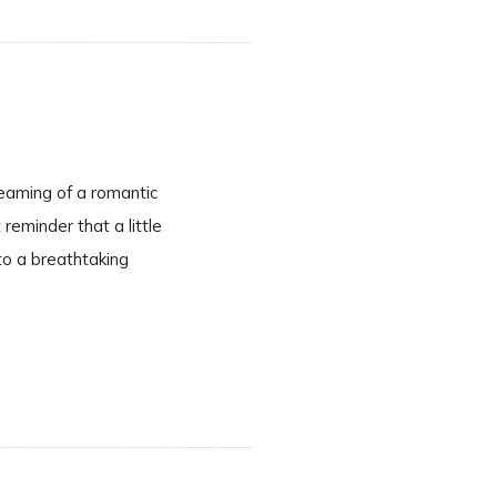
eaming of a romantic
eminder that a little
to a breathtaking
cinematic. A Ceremony