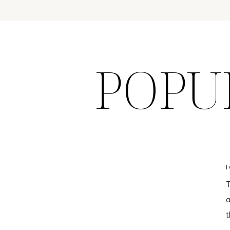
POPU
T
a
t