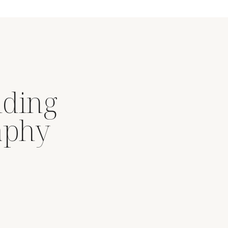
dding
aphy
.