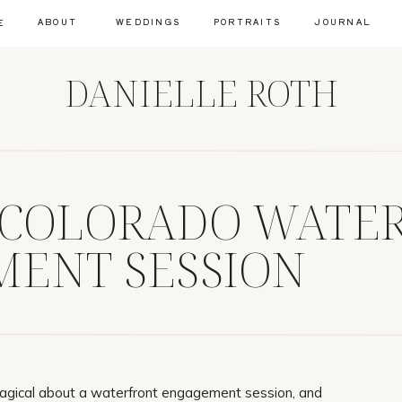
ABOUT
WEDDINGS
PORTRAITS
JOURNAL
E
DANIELLE ROTH
 COLORADO WATE
ENT SESSION
agical about a waterfront engagement session, and