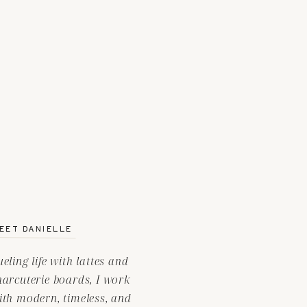
EET DANIELLE
ueling life with lattes and
harcuterie boards, I work
ith modern, timeless, and