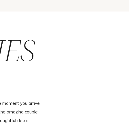
IES
e moment you arrive,
the amazing couple,
oughtful detail