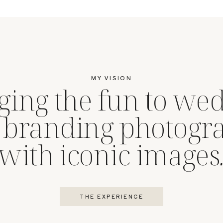
MY VISION
ging the fun to we
 branding photogr
with iconic images
THE EXPERIENCE