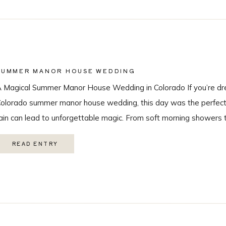
SUMMER MANOR HOUSE WEDDING
 Magical Summer Manor House Wedding in Colorado If you’re dr
olorado summer manor house wedding, this day was the perfect r
ain can lead to unforgettable magic. From soft morning showers 
ainbow during the ceremony, every moment felt intentional and 
READ ENTRY
ith the […]