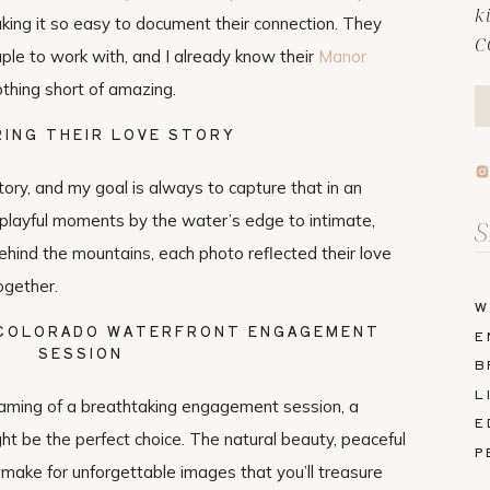
k
king it so easy to document their connection. They
C
le to work with, and I already know their
Manor
thing short of amazing.
ING THEIR LOVE STORY
tory, and my goal is always to capture that in an
 playful moments by the water’s edge to intimate,
Se
fo
hind the mountains, each photo reflected their love
ogether.
W
 COLORADO WATERFRONT ENGAGEMENT
E
SESSION
B
L
aming of a breathtaking engagement session, a
E
ht be the perfect choice. The natural beauty, peaceful
P
make for unforgettable images that you’ll treasure