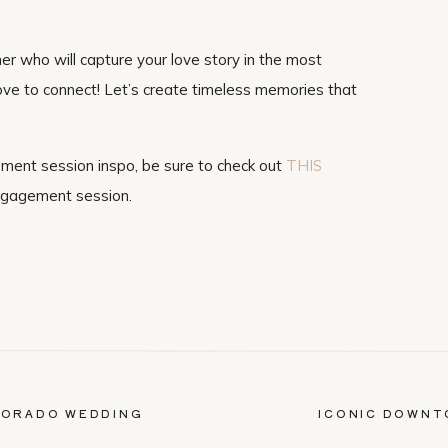
her who will capture your love story in the most
 love to connect! Let’s create timeless memories that
ement session inspo, be sure to check out
THIS
ngagement session.
LORADO WEDDING
ICONIC DOWNT