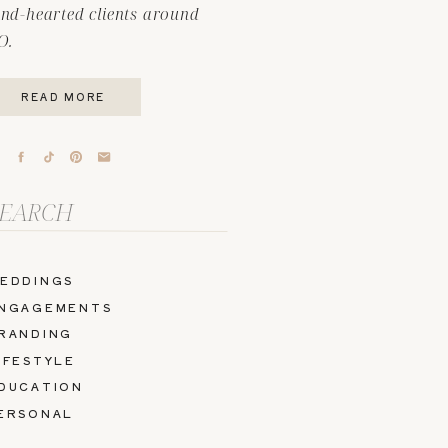
ind-hearted clients around
O.
READ MORE
arch
r:
EDDINGS
NGAGEMENTS
RANDING
IFESTYLE
DUCATION
ERSONAL