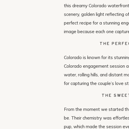
this dreamy Colorado waterfront
scenery, golden light reflecting o
perfect recipe for a stunning en
image because each one captured
THE PERFE
Colorado is known for its stunni
Colorado engagement session add
water, rolling hills, and distant
for capturing the couple’s love st
THE SWEE
From the moment we started the
be. Their chemistry was effortle
pup, which made the session eve