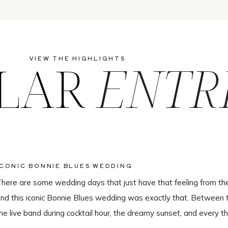
LAR
ENTR
VIEW THE HIGHLIGHTS
ICONIC BONNIE BLUES WEDDING
here are some wedding days that just have that feeling from th
nd this iconic Bonnie Blues wedding was exactly that. Between 
he live band during cocktail hour, the dreamy sunset, and every th