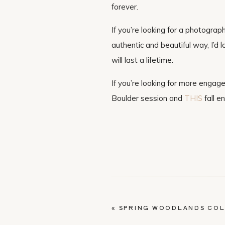
forever.
If you’re looking for a photograp
authentic and beautiful way, I’d
will last a lifetime.
If you’re looking for more engag
Boulder session and
THIS
fall e
«
SPRING WOODLANDS CO