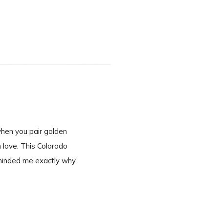
inning to end. A
when you pair golden
n love. This Colorado
eminded me exactly why
 second we […]