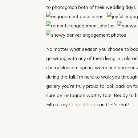
to photograph both of their wedding days
No matter what season you choose to boo
go wrong with any of them living in Colora
cherry blossom spring, warm and gorgeous 
during the fall, I’m here to walk you thro
gallery you’re truly proud to look back on for
sure be Instagram worthy too! Ready to 
Fill out my
Contact Form
and let’s chat!