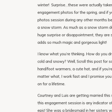
winter! Surprise…these were actually taken i
engagement photos for the spring, and if 
photos session during any other months bes
a snow storm. As much as a snow storm du
huge surprise or disappointment, they are
adds so much magic and gorgeous light!
I know what you’re thinking. How do you d
cold and snowy? Well, Scroll this post for 
hand/foot warmers, a cute hat, and if you’r
matter what, I work fast and I promise you
on for a lifetime.
Courtney and Luis are getting married th
this engagement session is any indicator of 
epic! She was a bridesmaid in her sisters w