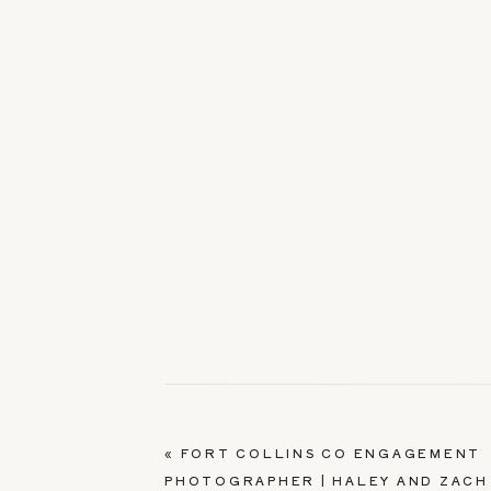
«
FORT COLLINS CO ENGAGEMENT
PHOTOGRAPHER | HALEY AND ZACH