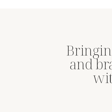
Bringin
and br
wit