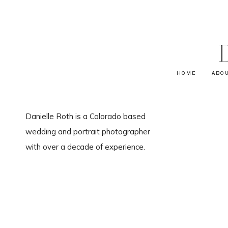
HOME
ABO
Danielle Roth is a Colorado based
wedding and portrait photographer
with over a decade of experience.