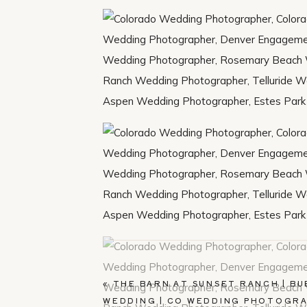
«
THE BARN AT SUNSET RANCH | BU
WEDDING | CO WEDDING PHOTOGR