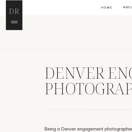
ABO
HOME
DR
DENVER E
PHOTOGRAP
REED
Being a Denver engagement photographer,