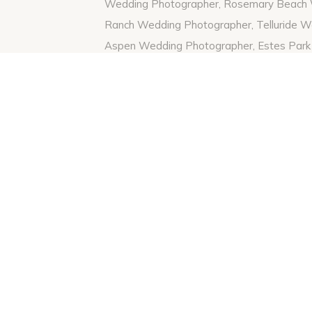
Follow me on Instagram
Here
To see one of my other favorite engagemen
Tanner’s fall session
Here