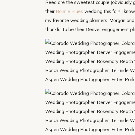
Reed are the sweetest couple (obviously g
their
Bonnie Blues
wedding this fall!! I kno
my favorite wedding planners. Morgan and 
thankful to be their Denver engagement p