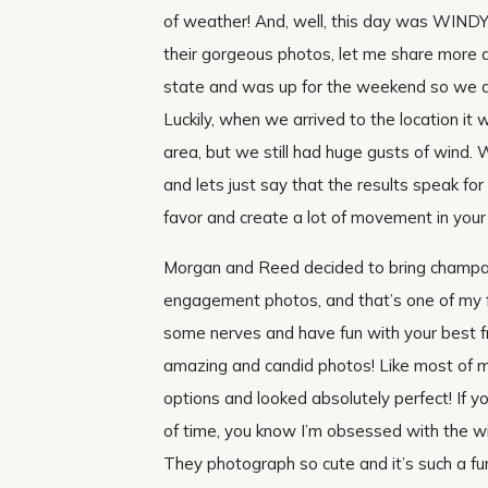
of weather! And, well, this day was WINDY,
their gorgeous photos, let me share more a
state and was up for the weekend so we d
Luckily, when we arrived to the location it 
area, but we still had huge gusts of wind.
and lets just say that the results speak f
favor and create a lot of movement in your
Morgan and Reed decided to bring champag
engagement photos, and that’s one of my fa
some nerves and have fun with your best frie
amazing and candid photos! Like most of m
options and looked absolutely perfect! If 
of time, you know I’m obsessed with the w
They photograph so cute and it’s such a f