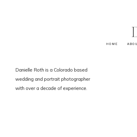
HOME
ABO
Danielle Roth is a Colorado based
wedding and portrait photographer
with over a decade of experience.