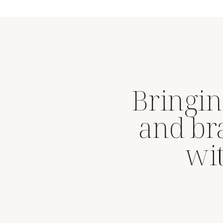
Bringin
and br
wit