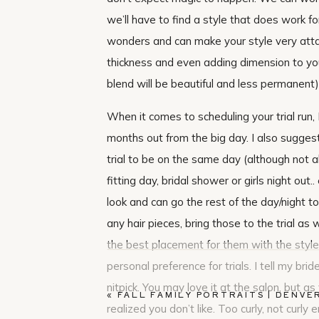
we’ll have to find a style that does work f
wonders and can make your style very attain
thickness and even adding dimension to your
blend will be beautiful and less permanent).
When it comes to scheduling your trial run,
months out from the big day. I also sugges
trial to be on the same day (although not al
fitting day, bridal shower or girls night ou
look and can go the rest of the day/night t
any hair pieces, bring those to the trial as 
the best placement for them with the style.
personal preference for trials. I tell my brid
nitpick. You may love it at the salon, but 
«
FALL FAMILY PORTRAITS | DENVE
realized you don’t like. Too curly, not curly