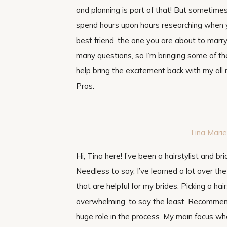
and planning is part of that! But sometimes
spend hours upon hours researching when y
best friend, the one you are about to mar
many questions, so I’m bringing some of the
help bring the excitement back with my al
Pros.
Tin
a Marie
Hi, Tina here! I’ve been a hairstylist and bri
Needless to say, I’ve learned a lot over th
that are helpful for my brides. Picking a hai
overwhelming, to say the least. Recommend
huge role in the process. My main focus wh