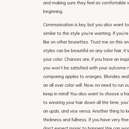
and making sure they feel as comfortable 
beginning.
Communication is key, but you also want t
similar to the style you’re wanting. If you’r
like on other brunettes. Trust me on this o
styles can be beautiful on any color hair, it’
your color. Chances are, if you have an ins
you won’t be satisfied with your outcome n
comparing apples to oranges. Blondes and 
an all over color will. Now, no need to run o
keep in mind! You also want to choose a hai
to wearing your hair down all the time, you
an updo, and vice versa. Another thing to k
thickness and fullness. If you have very fine
don’t expect magic to happen! We can work s