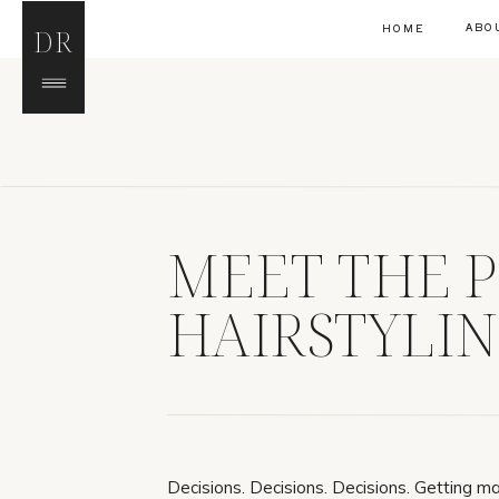
ABO
HOME
DR
MEET THE P
HAIRSTYLI
Decisions. Decisions. Decisions. Getting mar