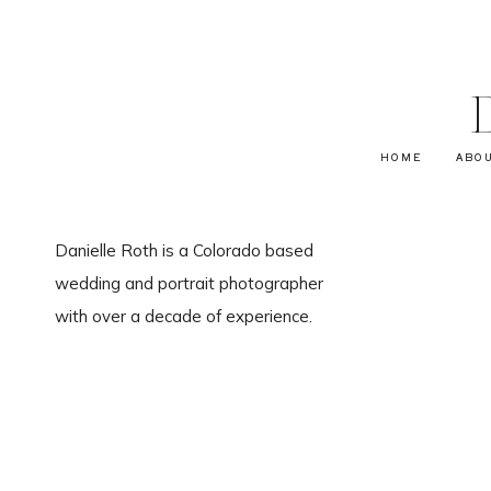
HOME
ABO
Danielle Roth is a Colorado based
wedding and portrait photographer
with over a decade of experience.