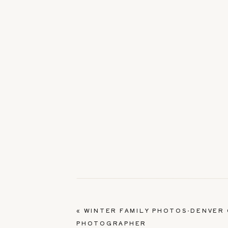
«
WINTER FAMILY PHOTOS-DENVER 
PHOTOGRAPHER