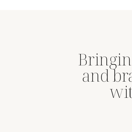
Bringin
and br
wit