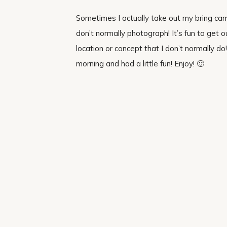
Sometimes I actually take out my bring cam
don’t normally photograph! It’s fun to get
location or concept that I don’t normally 
morning and had a little fun! Enjoy! 🙂