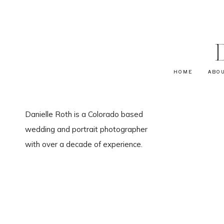
HOME
ABO
Danielle Roth is a Colorado based
wedding and portrait photographer
with over a decade of experience.