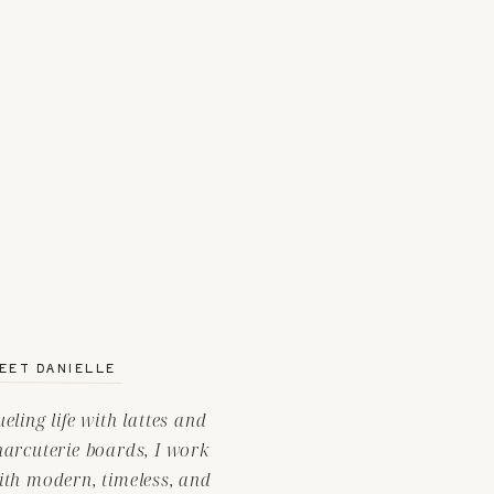
EET DANIELLE
ueling life with lattes and
harcuterie boards, I work
ith modern, timeless, and