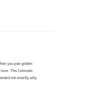
inning to end. A
when you pair golden
n love. This Colorado
eminded me exactly why
 second we […]