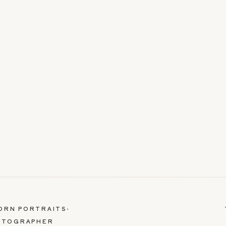
BORN PORTRAITS-
OTOGRAPHER