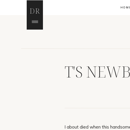
HOM
DR
T'S NEW
I about died when this handsome 