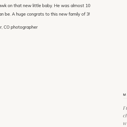
ohawk on that new little baby. He was almost 10
 be. A huge congrats to this new family of 3!
M
F
c
w