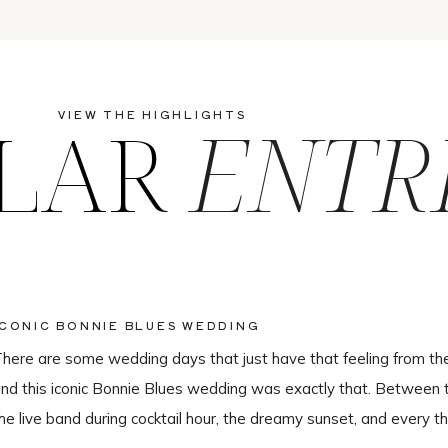
LAR
ENTR
VIEW THE HIGHLIGHTS
ICONIC BONNIE BLUES WEDDING
here are some wedding days that just have that feeling from th
nd this iconic Bonnie Blues wedding was exactly that. Between 
he live band during cocktail hour, the dreamy sunset, and every th