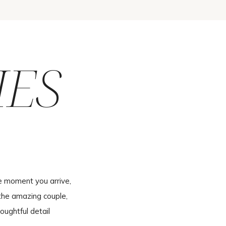
IES
e moment you arrive,
the amazing couple,
oughtful detail