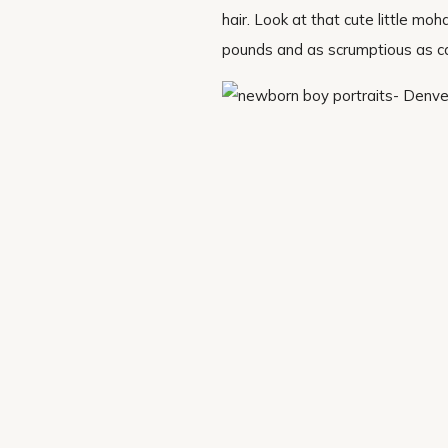
hair. Look at that cute little m
pounds and as scrumptious as can