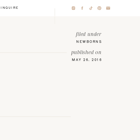
INQUIRE
filed under
NEWBORNS
published on
MAY 26, 2016