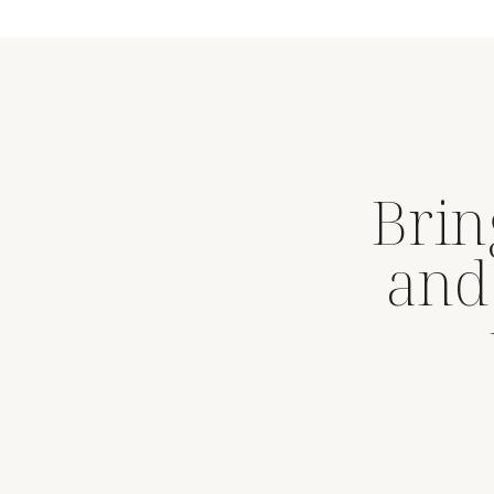
Brin
and