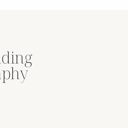
dding
aphy
.