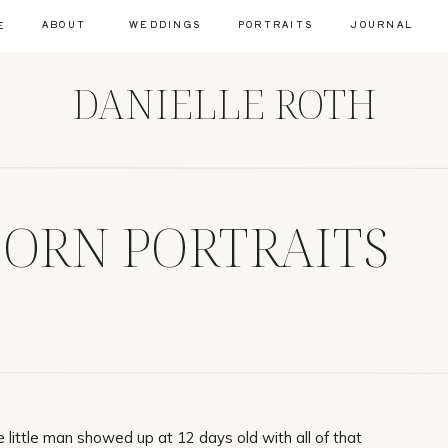
ABOUT
WEDDINGS
PORTRAITS
JOURNAL
E
DANIELLE ROTH
BORN PORTRAITS
little man showed up at 12 days old with all of that