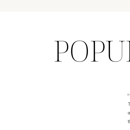
POPU
T
a
t