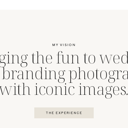
MY VISION
ging the fun to we
 branding photogr
with iconic images
THE EXPERIENCE