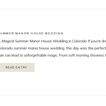
SUMMER MANOR HOUSE WEDDING
 Magical Summer Manor House Wedding in Colorado If you’re dr
olorado summer manor house wedding, this day was the perfect r
ain can lead to unforgettable magic. From soft morning showers 
ainbow during the ceremony, every moment felt intentional and 
READ ENTRY
ith the […]