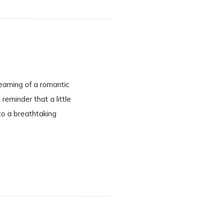
eaming of a romantic
eminder that a little
to a breathtaking
cinematic. A Ceremony