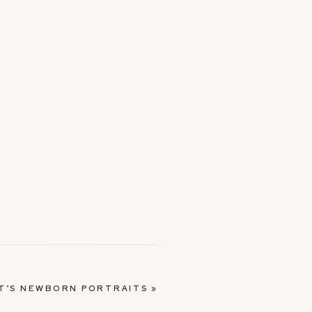
T’S NEWBORN PORTRAITS
»