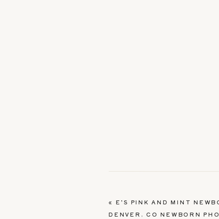
«
E’S PINK AND MINT NEW
DENVER, CO NEWBORN PH