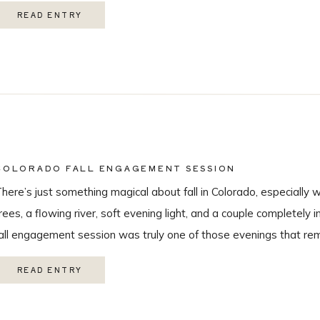
hroughout the day, this wedding was truly unforgettable from beg
READ ENTRY
eautiful […]
COLORADO FALL ENGAGEMENT SESSION
here’s just something magical about fall in Colorado, especially 
rees, a flowing river, soft evening light, and a couple completely i
all engagement session was truly one of those evenings that r
 love being a Colorado wedding photographer so much. From the
READ ENTRY