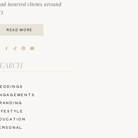
ind-hearted clients around
O.
READ MORE
arch
r:
EDDINGS
NGAGEMENTS
RANDING
IFESTYLE
DUCATION
ERSONAL