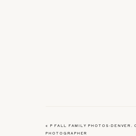
«
P FALL FAMILY PHOTOS-DENVER, 
PHOTOGRAPHER