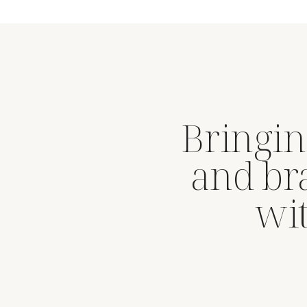
Bringin
and br
wit