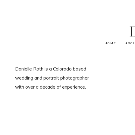
HOME
ABO
Danielle Roth is a Colorado based
wedding and portrait photographer
with over a decade of experience.