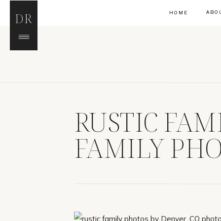
ABO
HOME
DR
RUSTIC FAM
FAMILY PH