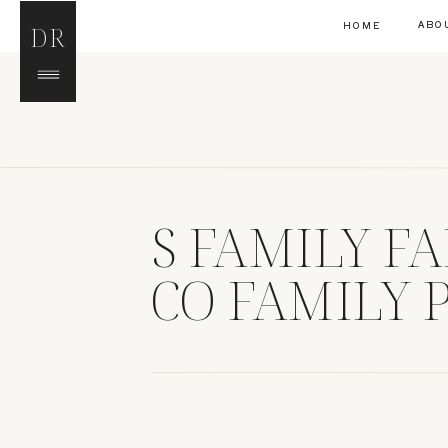
ABO
HOME
DR
S FAMILY F
CO FAMILY