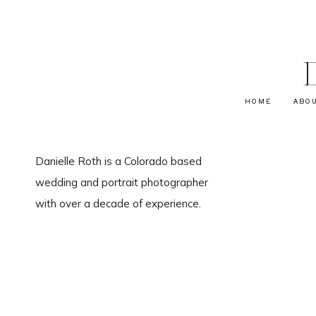
HOME
ABO
Danielle Roth is a Colorado based
wedding and portrait photographer
with over a decade of experience.