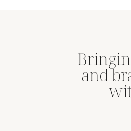
Bringin
and br
wit