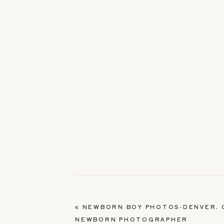
«
NEWBORN BOY PHOTOS-DENVER, 
NEWBORN PHOTOGRAPHER