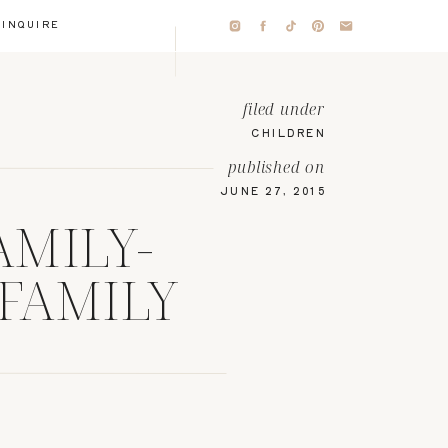
INQUIRE
filed under
CHILDREN
published on
JUNE 27, 2015
AMILY-
 FAMILY