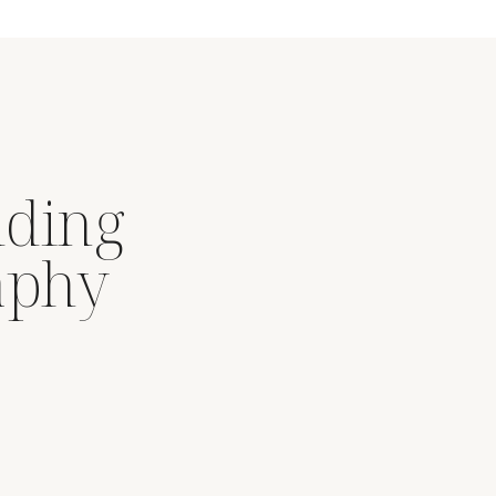
dding
aphy
.