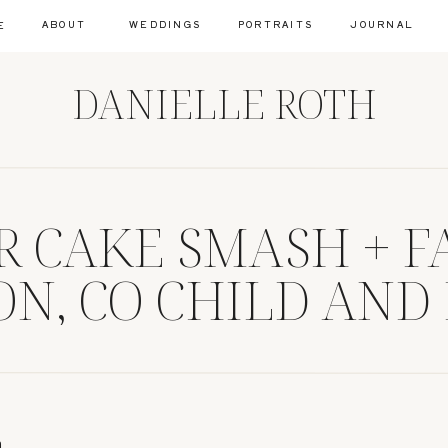
ABOUT
WEDDINGS
PORTRAITS
JOURNAL
E
DANIELLE ROTH
AR CAKE SMASH + F
N, CO CHILD AND
RAPHER