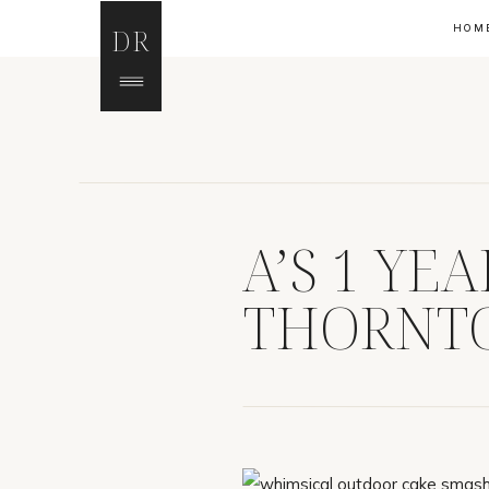
HOM
DR
A’S 1 YE
THORNTO
PHOTOG