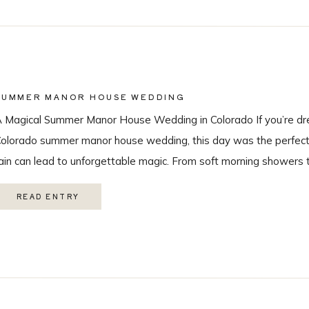
SUMMER MANOR HOUSE WEDDING
 Magical Summer Manor House Wedding in Colorado If you’re dr
olorado summer manor house wedding, this day was the perfect r
ain can lead to unforgettable magic. From soft morning showers 
ainbow during the ceremony, every moment felt intentional and 
READ ENTRY
ith the […]