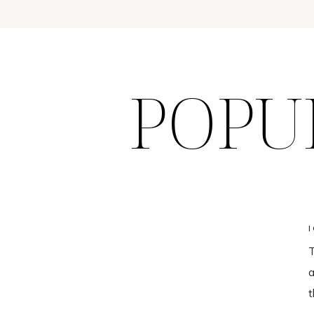
POPU
T
a
t