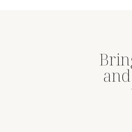
Brin
and