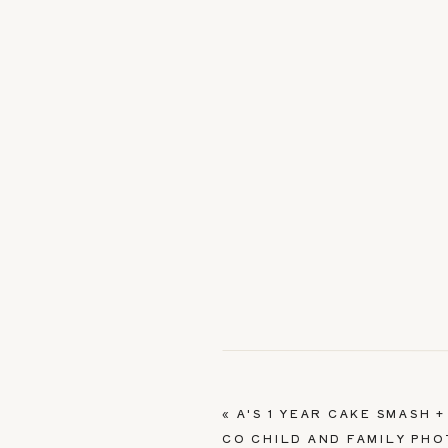
«
A'S 1 YEAR CAKE SMASH 
CO CHILD AND FAMILY PH