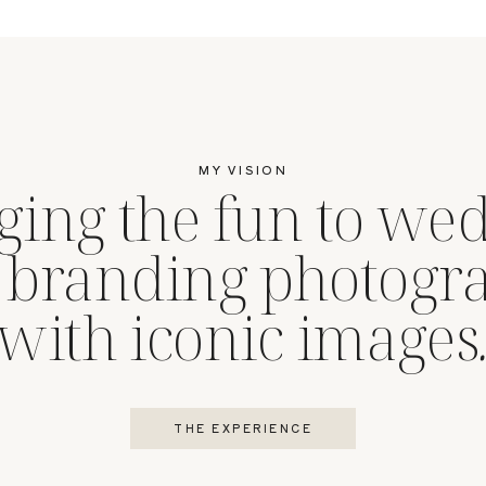
MY VISION
ging the fun to we
 branding photogr
with iconic images
THE EXPERIENCE