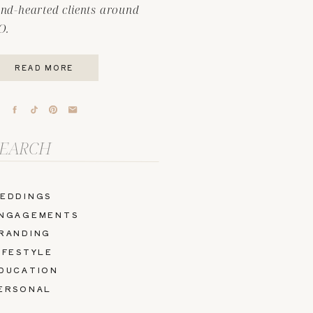
ind-hearted clients around
O.
READ MORE
arch
r:
EDDINGS
NGAGEMENTS
RANDING
IFESTYLE
DUCATION
ERSONAL