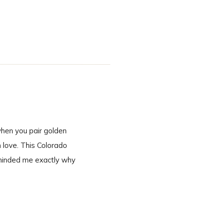
inning to end. A
when you pair golden
n love. This Colorado
eminded me exactly why
 second we […]