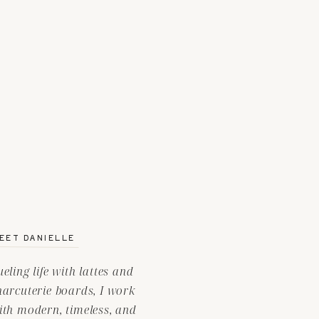
EET DANIELLE
ueling life with lattes and
harcuterie boards, I work
ith modern, timeless, and