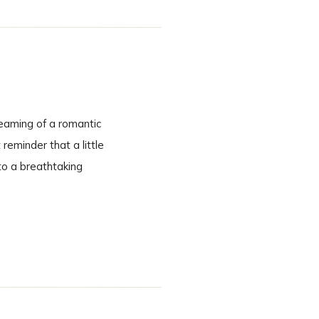
eaming of a romantic
eminder that a little
to a breathtaking
cinematic. A Ceremony