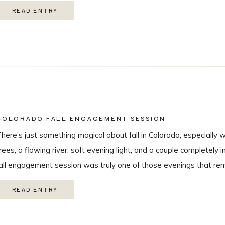
hroughout the day, this wedding was truly unforgettable from beg
READ ENTRY
eautiful […]
COLORADO FALL ENGAGEMENT SESSION
here’s just something magical about fall in Colorado, especially 
rees, a flowing river, soft evening light, and a couple completely i
all engagement session was truly one of those evenings that r
 love being a Colorado wedding photographer so much. From the
READ ENTRY