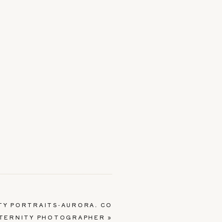
TY PORTRAITS-AURORA, CO
TERNITY PHOTOGRAPHER
»