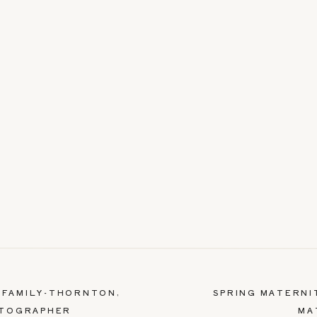
+ FAMILY-THORNTON,
SPRING MATERNI
OTOGRAPHER
MA