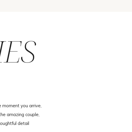
IES
e moment you arrive,
the amazing couple,
oughtful detail