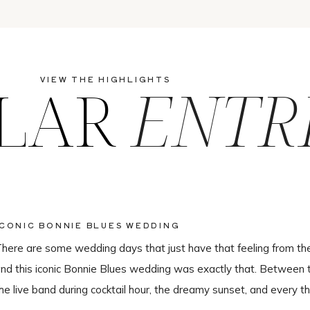
LAR
ENTR
VIEW THE HIGHLIGHTS
ICONIC BONNIE BLUES WEDDING
here are some wedding days that just have that feeling from th
nd this iconic Bonnie Blues wedding was exactly that. Between 
he live band during cocktail hour, the dreamy sunset, and every th