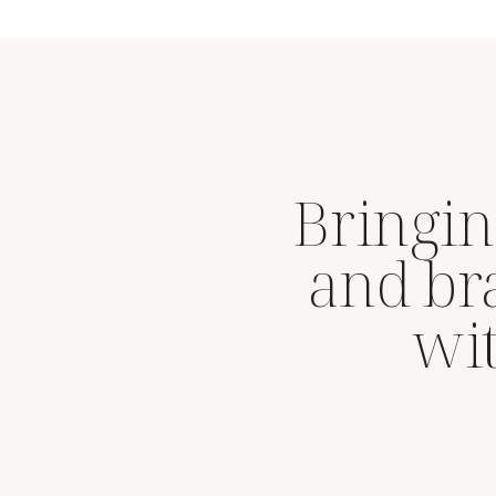
Bringin
and br
wit