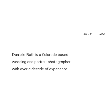
HOME
ABO
Danielle Roth is a Colorado based
wedding and portrait photographer
with over a decade of experience.