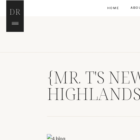
ABO
HOME
DR
{MR. T'S N
HIGHLANDS
PHOTOGRAP