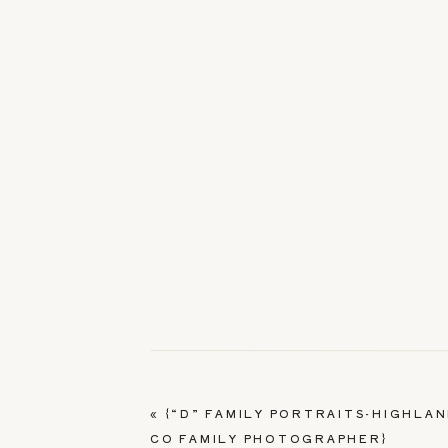
«
{“D” FAMILY PORTRAITS-HIGHLA
CO FAMILY PHOTOGRAPHER}