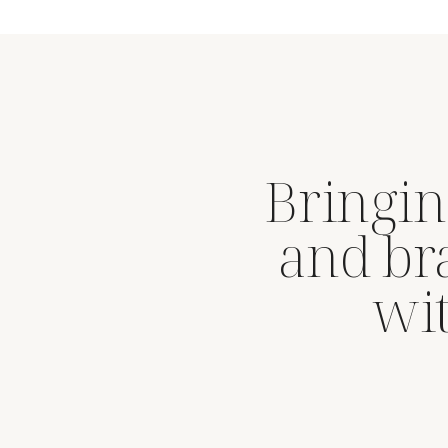
Bringin
and br
wit