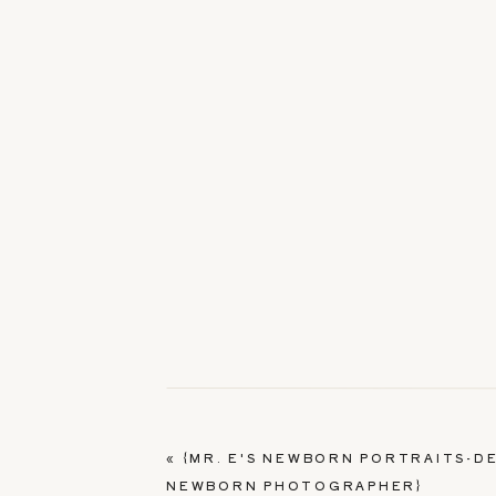
«
{MR. E'S NEWBORN PORTRAITS-D
NEWBORN PHOTOGRAPHER}