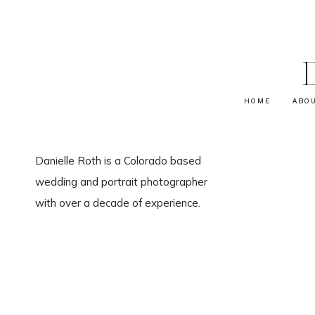
HOME
ABO
Danielle Roth is a Colorado based
wedding and portrait photographer
with over a decade of experience.