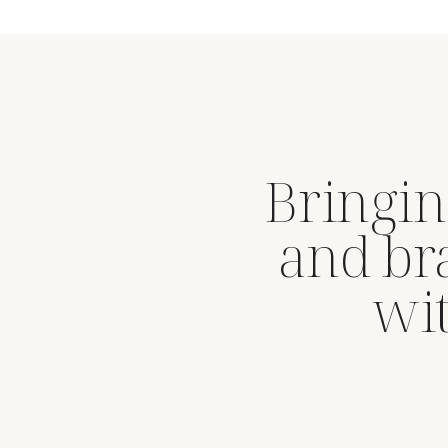
Bringin
and br
wit