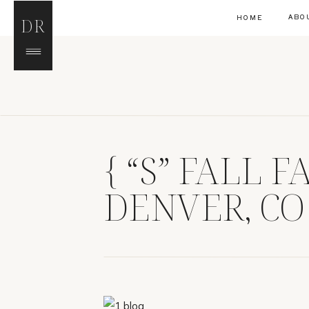
ABO
HOME
DR
{ “S” FALL 
DENVER, CO
PHOTOGRAP