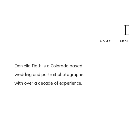
HOME
ABO
Danielle Roth is a Colorado based
wedding and portrait photographer
with over a decade of experience.