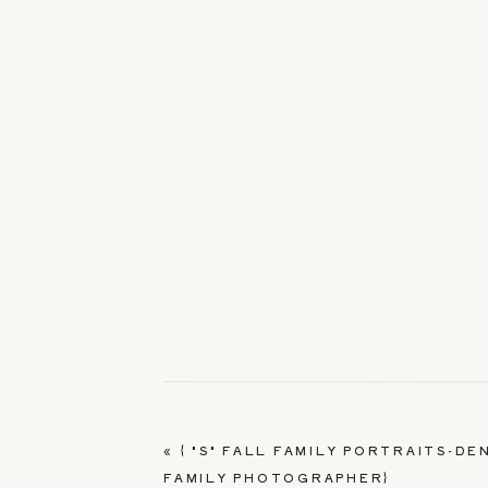
«
{ "S" FALL FAMILY PORTRAITS-DE
FAMILY PHOTOGRAPHER}