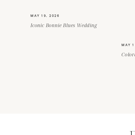
MAY 19, 2026
Iconic Bonnie Blues Wedding
MAY 1
Color