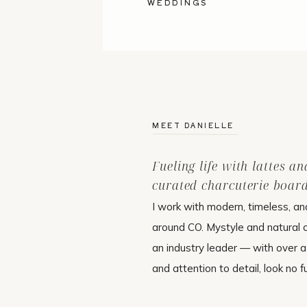
WEDDINGS
MEET DANIELLE
Fueling life with lattes an
curated charcuterie board
I work with modern, timeless, an
around CO. Mystyle and natural
an industry leader — with over 
and attention to detail, look no f