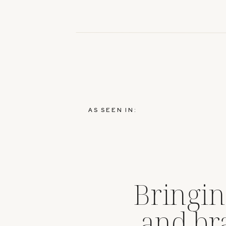
AS SEEN IN:
Bringin
and br