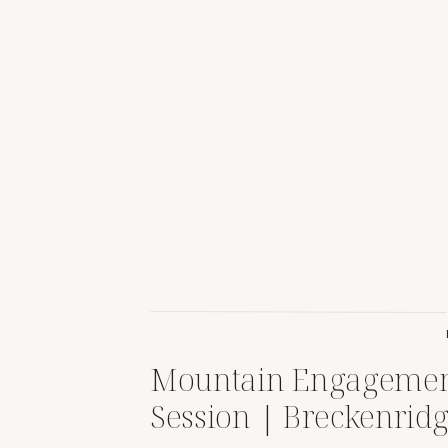
Mountain Engageme
Session | Breckenridg