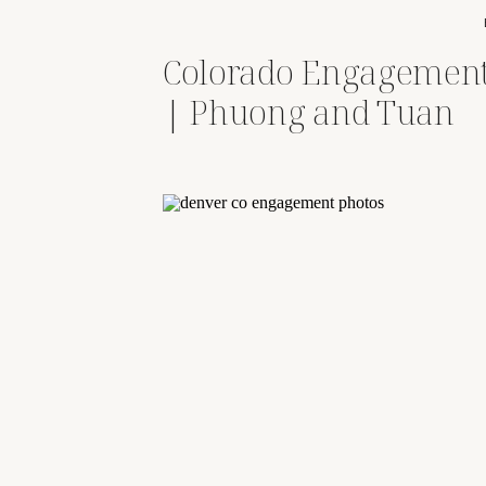
Colorado Engagement
| Phuong and Tuan