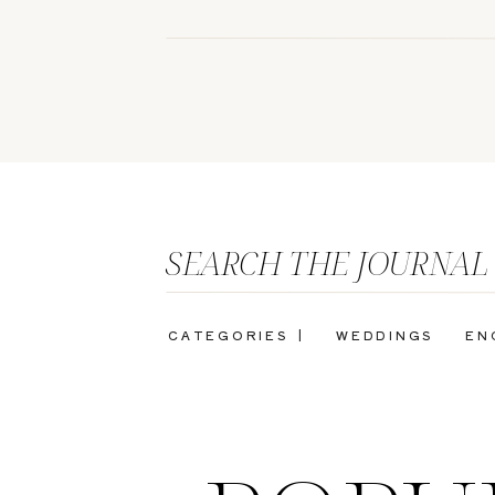
SEARCH THE JOURNAL
CATEGORIES |
WEDDINGS
EN